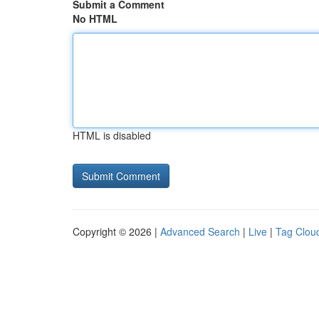
Submit a Comment
No HTML
HTML is disabled
Copyright © 2026 |
Advanced Search
|
Live
|
Tag Clou