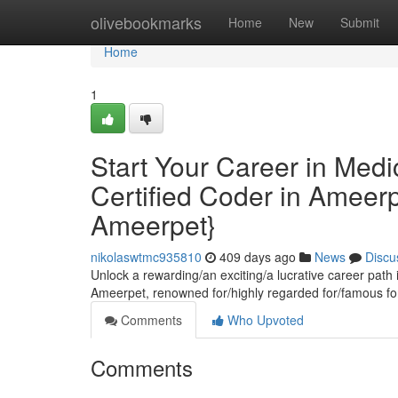
Home
olivebookmarks
Home
New
Submit
Home
1
Start Your Career in Med
Certified Coder in Ameerp
Ameerpet}
nikolaswtmc935810
409 days ago
News
Discu
Unlock a rewarding/an exciting/a lucrative career path
Ameerpet, renowned for/highly regarded for/famous for
Comments
Who Upvoted
Comments