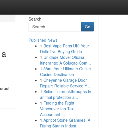
Search
Go
Published News
1
Best Vape Pens UK: Your
 a
Definitive Buying Guide
1
Unidade Móvel Oficina
Itinerante: A Solução Com...
1
88m: Your Ultimate Online
Casino Destination
1
Cheyenne Garage Door
Repair: Reliable Service Y...
erpet.
1
Scientific breakthroughs in
animal protection a...
1
Finding the Right
Vancouver top Tax
Accountant ...
1
Apricot Stone Granules: A
Rising Star in Indust...