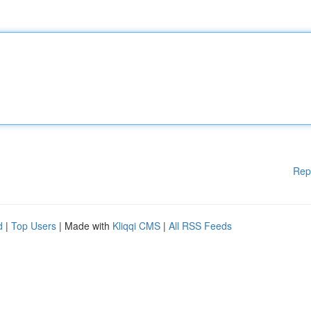
Rep
d
|
Top Users
| Made with
Kliqqi CMS
|
All RSS Feeds