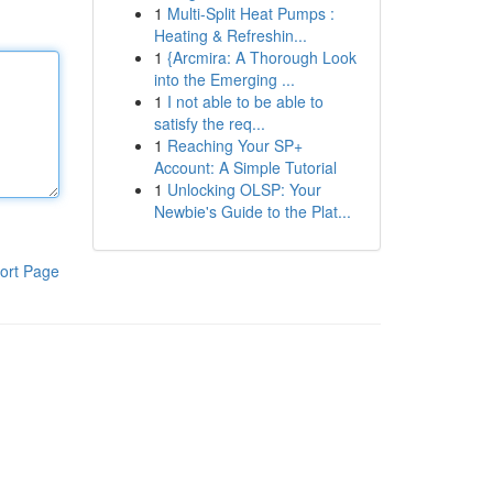
1
Multi-Split Heat Pumps :
Heating & Refreshin...
1
{Arcmira: A Thorough Look
into the Emerging ...
1
I not able to be able to
satisfy the req...
1
Reaching Your SP+
Account: A Simple Tutorial
1
Unlocking OLSP: Your
Newbie's Guide to the Plat...
ort Page