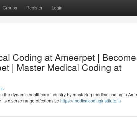
Groups
Register
Login
ical Coding at Ameerpet | Become
et | Master Medical Coding at
ss
 in the dynamic healthcare industry by mastering medical coding in Ame
 its diverse range of/extensive
https://medicalcodinginstitute.in