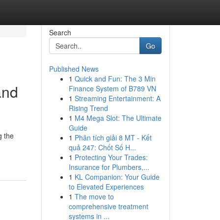
Search
Go
Published News
1
Quick and Fun: The 3 Min
and
Finance System of B789 VN
1
Streaming Entertainment: A
Rising Trend
1
M4 Mega Slot: The Ultimate
Guide
g the
1
Phân tích giải 8 MT - Kết
quả 247: Chốt Số H...
1
Protecting Your Trades:
Insurance for Plumbers,...
1
KL Companion: Your Guide
to Elevated Experiences
1
The move to
comprehensive treatment
systems in ...