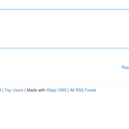
Rep
d
|
Top Users
| Made with
Kliqqi CMS
|
All RSS Feeds