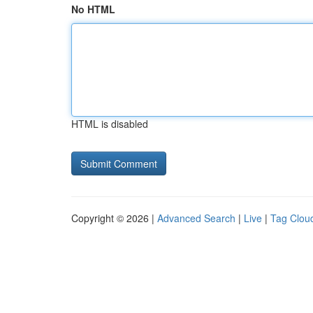
No HTML
HTML is disabled
Copyright © 2026 |
Advanced Search
|
Live
|
Tag Clou