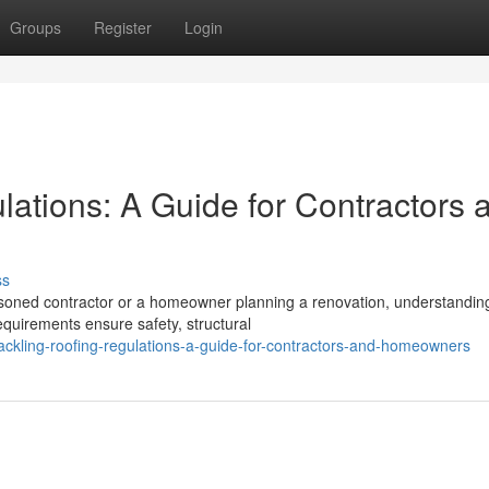
Groups
Register
Login
ations: A Guide for Contractors 
ss
soned contractor or a homeowner planning a renovation, understandin
quirements ensure safety, structural
ackling-roofing-regulations-a-guide-for-contractors-and-homeowners