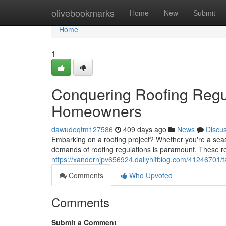
Home
olivebookmarks
Home
New
Submit
Home
1
Conquering Roofing Regul
Homeowners
dawudoqtm127586
409 days ago
News
Discu
Embarking on a roofing project? Whether you're a sea
demands of roofing regulations is paramount. These re
https://xandernjpv656924.dailyhitblog.com/41246701/t
Comments
Who Upvoted
Comments
Submit a Comment