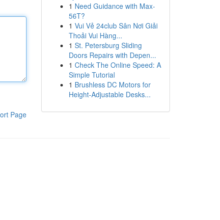
1
Need Guidance with Max-
56T?
1
Vui Vẻ 24club Sân Nơi Giải
Thoải Vui Hàng...
1
St. Petersburg Sliding
Doors Repairs with Depen...
1
Check The Online Speed: A
Simple Tutorial
1
Brushless DC Motors for
Height-Adjustable Desks...
ort Page