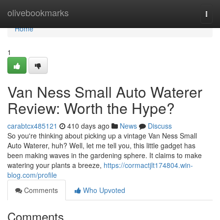
Home
olivebookmarks
Togg
navi
Home
1
Van Ness Small Auto Waterer
Review: Worth the Hype?
carabtcx485121
410 days ago
News
Discuss
So you're thinking about picking up a vintage Van Ness Small
Auto Waterer, huh? Well, let me tell you, this little gadget has
been making waves in the gardening sphere. It claims to make
watering your plants a breeze,
https://cormactjlt174804.win-
blog.com/profile
Comments
Who Upvoted
Comments