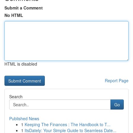
Submit a Comment
No HTML
HTML is disabled
Report Page
Search
Go
Published News
1
Keeping The Finances : The Handbook to T...
1
ItsDately: Your Simple Guide to Seamless Date...