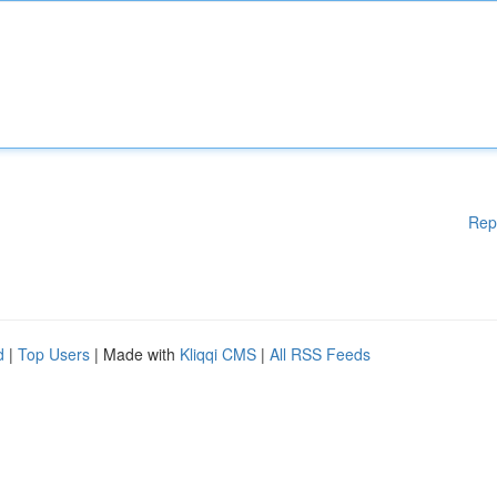
Rep
d
|
Top Users
| Made with
Kliqqi CMS
|
All RSS Feeds