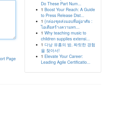
Do These Part Num...
1
Boost Your Reach: A Guide
to Press Release Dist...
1
{กล่องชุดส่งมอบที่อยู่อาศัย :
ไอเดียสร้างความทร...
1
Why teaching music to
children supplies extensi...
1
다낭 유흥의 밤, 짜릿한 경험
을 찾아서!
1
Elevate Your Career:
ort Page
Leading Agile Certificatio...