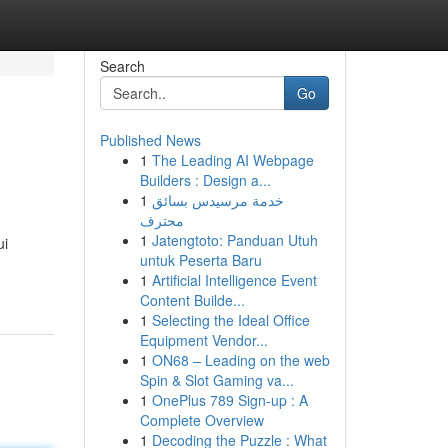
Search
Go
Published News
1
The Leading AI Webpage
Builders : Design a...
1
خدمة مرسيدس بسائق
محترف
1
Jatengtoto: Panduan Utuh
ui
untuk Peserta Baru
1
Artificial Intelligence Event
Content Builde...
1
Selecting the Ideal Office
Equipment Vendor...
1
ON68 – Leading on the web
Spin & Slot Gaming va...
1
OnePlus 789 Sign-up : A
Complete Overview
1
Decoding the Puzzle : What