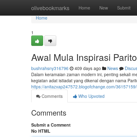
Home
olivebookmarks
Home
New
Submit
Home
1
Awal Mula Inspirasi Parito
bushrahsny316796
409 days ago
News
Discu
Dalam keramaian zaman modern ini, penting sekali mel
kegiatan adat istiadat yang dikenal dengan nama Pari
https://anitazxap247572.blogofchange.com/36157159/k
Comments
Who Upvoted
Comments
Submit a Comment
No HTML