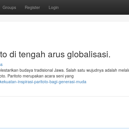
Groups
Register
Login
to di tengah arus globalisasi.
ss
estarikan budaya tradisional Jawa. Salah satu wujudnya adalah melal
toto. Paritoto merupakan acara seni yang
ekuatan-inspirasi-paritoto-bagi-generasi-muda