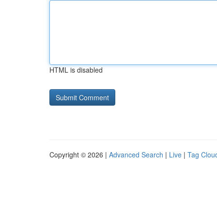
HTML is disabled
Copyright © 2026 |
Advanced Search
|
Live
|
Tag Clou