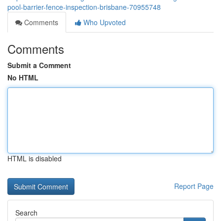
pool-barrier-fence-inspection-brisbane-70955748
Comments
Who Upvoted
Comments
Submit a Comment
No HTML
HTML is disabled
Report Page
Search