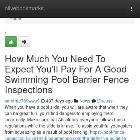
Home
olivebookmarks
Togg
navi
Home
1
How Much You Need To
Expect You'll Pay For A Good
Swimming Pool Barrier Fence
Inspections
sandrae789wwu9
407 days ago
News
Discuss
When you have a pool slide, you will are aware that when they
can be great fun, you'll find dangers to employing them
incorrectly. Make sure that Absolutely everyone follows these
regulations while the slide is in use: To avoid youthful youngsters
from squeezing as a result of pool fencing,
https://pool-fence-
inspection-bri79124.bloguetechno.com/the-definitive-guide-to-