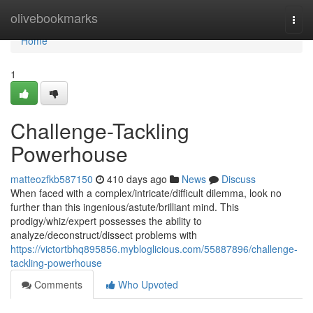
Home
olivebookmarks
Togg
navi
Home
1
Challenge-Tackling
Powerhouse
matteozfkb587150
410 days ago
News
Discuss
When faced with a complex/intricate/difficult dilemma, look no
further than this ingenious/astute/brilliant mind. This
prodigy/whiz/expert possesses the ability to
analyze/deconstruct/dissect problems with
https://victortbhq895856.mybloglicious.com/55887896/challenge-
tackling-powerhouse
Comments
Who Upvoted