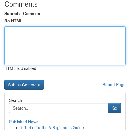
Comments
Submit a Comment
No HTML
HTML is disabled
Report Page
Search
Go
Published News
1
Turtle Turtle: A Beginner's Guide