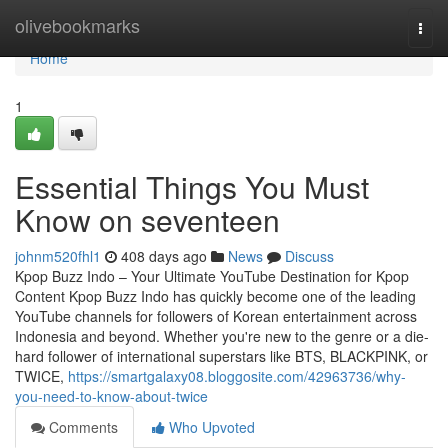
Home
olivebookmarks
Togg
navi
Home
1
Essential Things You Must
Know on seventeen
johnm520fhl1
408 days ago
News
Discuss
Kpop Buzz Indo – Your Ultimate YouTube Destination for Kpop
Content Kpop Buzz Indo has quickly become one of the leading
YouTube channels for followers of Korean entertainment across
Indonesia and beyond. Whether you're new to the genre or a die-
hard follower of international superstars like BTS, BLACKPINK, or
TWICE,
https://smartgalaxy08.bloggosite.com/42963736/why-
you-need-to-know-about-twice
Comments
Who Upvoted