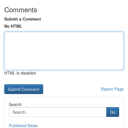
Comments
Submit a Comment
No HTML
HTML is disabled
Report Page
Search
Go
Published News