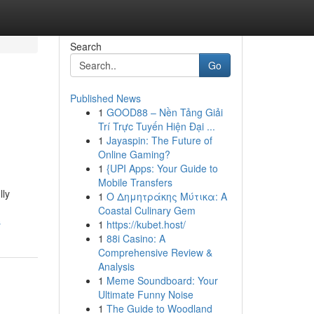
Search
Go
Published News
1
GOOD88 – Nền Tảng Giải
Trí Trực Tuyến Hiện Đại ...
1
Jayaspin: The Future of
Online Gaming?
1
{UPI Apps: Your Guide to
Mobile Transfers
lly
1
Ο Δημητράκης Μύτικα: A
Coastal Culinary Gem
s
1
https://kubet.host/
1
88i Casino: A
Comprehensive Review &
Analysis
1
Meme Soundboard: Your
Ultimate Funny Noise
1
The Guide to Woodland