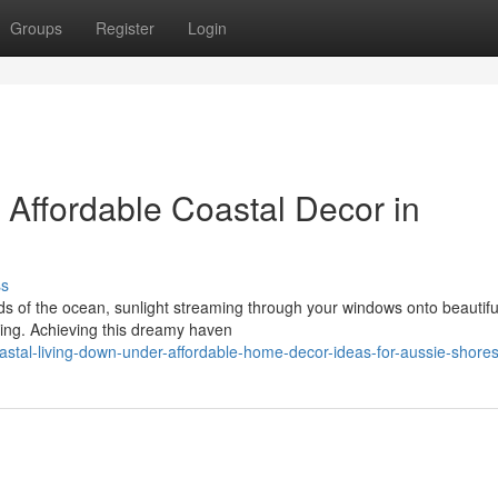
Groups
Register
Login
 Affordable Coastal Decor in
ss
s of the ocean, sunlight streaming through your windows onto beautifu
iving. Achieving this dreamy haven
stal-living-down-under-affordable-home-decor-ideas-for-aussie-shore