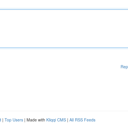
Rep
d
|
Top Users
| Made with
Kliqqi CMS
|
All RSS Feeds