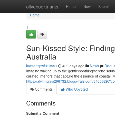
Home
olivebookmarks
Home
New
Submit
Home
1
Sun-Kissed Style: Finding
Australia
lawsonzpwf313991
409 days ago
News
Discu
Imagine waking up to the gentle/soothing/serene sound
curated interiors that capture the essence of coastal l
https://alvinnqhm296732.blogsvirals.com/34650297/coa
Comments
Who Upvoted
Comments
Submit a Comment