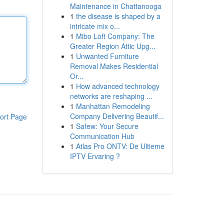
Maintenance in Chattanooga
1
the disease is shaped by a
intricate mix o...
1
Mibo Loft Company: The
Greater Region Attic Upg...
1
Unwanted Furniture
Removal Makes Residential
Or...
1
How advanced technology
networks are reshaping ...
1
Manhattan Remodeling
Company Delivering Beautif...
ort Page
1
Safew: Your Secure
Communication Hub
1
Atlas Pro ONTV: De Ultieme
IPTV Ervaring ?