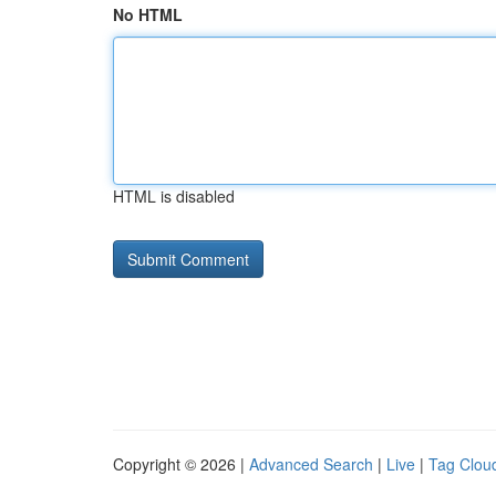
No HTML
HTML is disabled
Copyright © 2026 |
Advanced Search
|
Live
|
Tag Clou