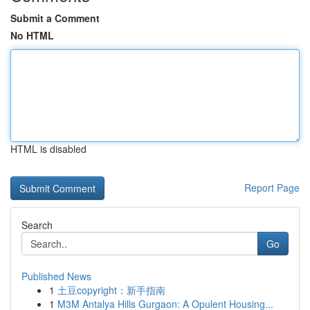
Submit a Comment
No HTML
HTML is disabled
Report Page
Search
Go
Published News
1
土豆copyright：新手指南
1
M3M Antalya Hills Gurgaon: A Opulent Housing...