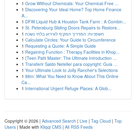
1
Grow Without Chemicals: Your Chemical-Free ...
1
Discovering Your Ideal Home? Top Home Finance
A...
1
DFW Liquid Hub & Houston Tank Farm : A Combin...
1
St. Petersburg Sliding Doors Repairs to Restore...
1
חשפניות: המדריך המקיף לאירוע בלתי נשכח
1
Calculate Circles: Your Guide to Circumference
1
Requesting a Quote: A Simple Guide
1
Regaining Function : Therapy Facilities in Khop...
1
{Teen Patti Master: The Ultimate Introduction ...
1
Transferir Saldo Neteller para copyright: Guia ...
1
Your Ultimate Look to Jolly Rancher's Selections
1
88m: What You Need to Know About This Online
Ca...
1
International Urgent Refuge Places: A Glob...
Copyright © 2026 |
Advanced Search
|
Live
|
Tag Cloud
|
Top
Users
| Made with
Kliqqi CMS
|
All RSS Feeds