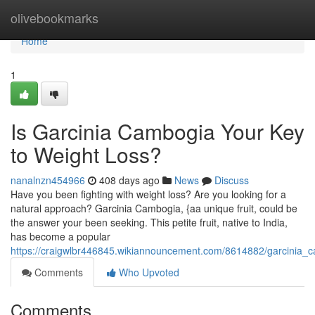
Home
olivebookmarks
Home
1
Is Garcinia Cambogia Your Key
to Weight Loss?
nanalnzn454966
408 days ago
News
Discuss
Have you been fighting with weight loss? Are you looking for a
natural approach? Garcinia Cambogia, {aa unique fruit, could be
the answer your been seeking. This petite fruit, native to India,
has become a popular
https://craigwlbr446845.wikiannouncement.com/8614882/garcinia_c
Comments
Who Upvoted
Comments