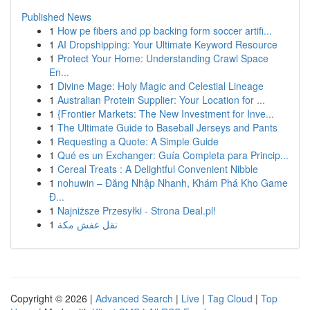
Published News
1
How pe fibers and pp backing form soccer artifi...
1
AI Dropshipping: Your Ultimate Keyword Resource
1
Protect Your Home: Understanding Crawl Space
En...
1
Divine Mage: Holy Magic and Celestial Lineage
1
Australian Protein Supplier: Your Location for ...
1
{Frontier Markets: The New Investment for Inve...
1
The Ultimate Guide to Baseball Jerseys and Pants
1
Requesting a Quote: A Simple Guide
1
Qué es un Exchanger: Guía Completa para Princip...
1
Cereal Treats : A Delightful Convenient Nibble
1
nohuwin – Đăng Nhập Nhanh, Khám Phá Kho Game
Đ...
1
Najniższe Przesyłki - Strona Deal.pl!
1
نقل عفش مكة
Copyright © 2026 |
Advanced Search
|
Live
|
Tag Cloud
|
Top