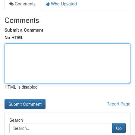
Comments
Who Upvoted
Comments
Submit a Comment
No HTML
HTML is disabled
Report Page
Search
Go