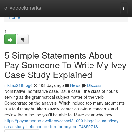
Home
olivebookmarks
Togg
navi
Home
1
5 Simple Statements About
Pay Someone To Write My Ivey
Case Study Explained
nikitax218nbg6
408 days ago
News
Discuss
Nominative, nominative case, issue case - the class of nouns
serving as the grammatical subject matter of the verb
Concentrate on the analysis. Which include too many arguments
is a foul thought. Alternatively, center on 3-four concerns and
review them the top you'll be able to. Make clear why they
https://paysomeonetowritemycasest31690.blogolize.com/ivey-
case-study-help-can-be-fun-for-anyone-74859713