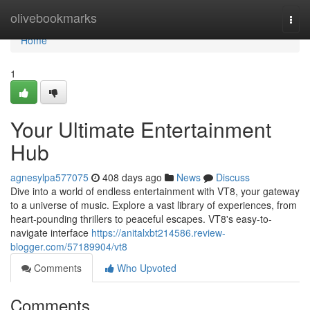
Home
olivebookmarks
Togg
navi
Home
1
Your Ultimate Entertainment
Hub
agnesylpa577075
408 days ago
News
Discuss
Dive into a world of endless entertainment with VT8, your gateway
to a universe of music. Explore a vast library of experiences, from
heart-pounding thrillers to peaceful escapes. VT8's easy-to-
navigate interface
https://anitalxbt214586.review-
blogger.com/57189904/vt8
Comments
Who Upvoted
Comments