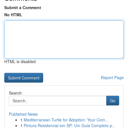
Submit a Comment
No HTML
HTML is disabled
Report Page
Search
Go
Published News
1
Mediterranean Turtle for Adoption: Your Com...
1
Pintura Residencial em SP: Um Guia Completo p...