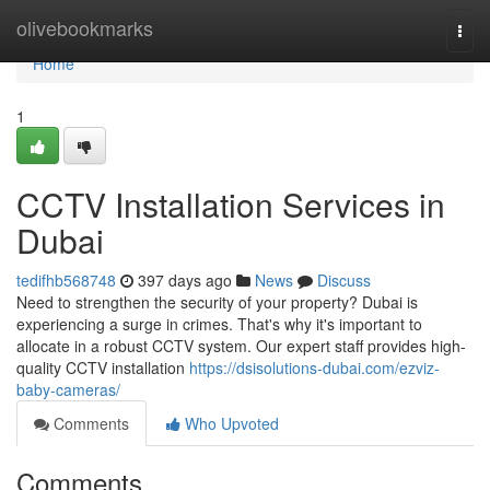
Home
olivebookmarks
Togg
navi
Home
1
CCTV Installation Services in
Dubai
tedifhb568748
397 days ago
News
Discuss
Need to strengthen the security of your property? Dubai is
experiencing a surge in crimes. That's why it's important to
allocate in a robust CCTV system. Our expert staff provides high-
quality CCTV installation
https://dsisolutions-dubai.com/ezviz-
baby-cameras/
Comments
Who Upvoted
Comments