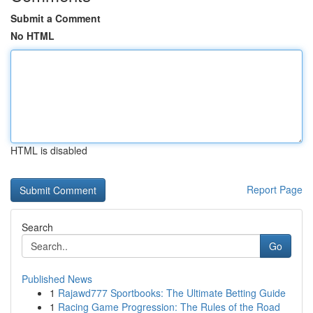
Submit a Comment
No HTML
HTML is disabled
Report Page
Search
Go
Published News
1
Rajawd777 Sportbooks: The Ultimate Betting Guide
1
Racing Game Progression: The Rules of the Road