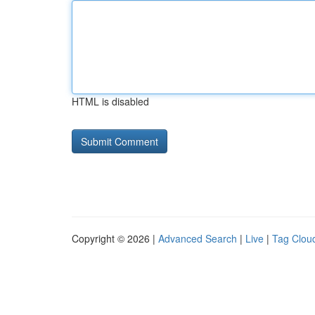
HTML is disabled
Copyright © 2026 |
Advanced Search
|
Live
|
Tag Clou