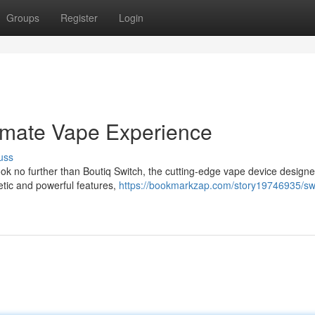
Groups
Register
Login
timate Vape Experience
uss
k no further than Boutiq Switch, the cutting-edge vape device designe
hetic and powerful features,
https://bookmarkzap.com/story19746935/swi