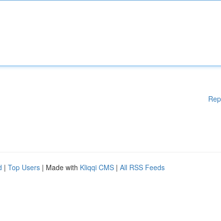
Rep
d
|
Top Users
| Made with
Kliqqi CMS
|
All RSS Feeds