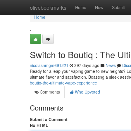
Home
olivebookmarks
Home
New
Submit
Home
1
Switch to Boutiq : The Ul
nicolasnmgm691221
397 days ago
News
Disc
Ready for a leap your vaping game to new heights? Loo
ultimate flavor and satisfaction. Boasting a sleek aest
boutiq-the-ultimate-vape-experience
Comments
Who Upvoted
Comments
Submit a Comment
No HTML