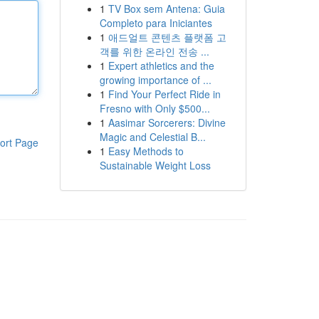
1
TV Box sem Antena: Guia
Completo para Iniciantes
1
애드얼트 콘텐츠 플랫폼 고
객를 위한 온라인 전송 ...
1
Expert athletics and the
growing importance of ...
1
Find Your Perfect Ride in
Fresno with Only $500...
1
Aasimar Sorcerers: Divine
Magic and Celestial B...
ort Page
1
Easy Methods to
Sustainable Weight Loss