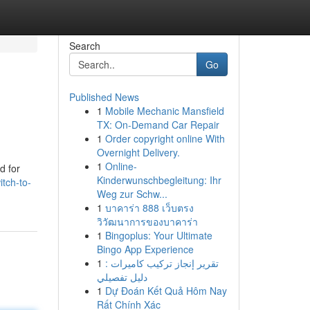
Search
Go
Published News
1
Mobile Mechanic Mansfield
TX: On-Demand Car Repair
1
Order copyright online With
Overnight Delivery.
1
Online-
d for
Kinderwunschbegleitung: Ihr
tch-to-
Weg zur Schw...
1
บาคาร่า 888 เว็บตรง
วิวัฒนาการของบาคาร่า
1
Bingoplus: Your Ultimate
Bingo App Experience
1
تقرير إنجاز تركيب كاميرات :
دليل تفصيلي
1
Dự Đoán Kết Quả Hôm Nay
Rất Chính Xác