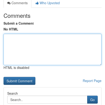
Comments
Who Upvoted
Comments
Submit a Comment
No HTML
HTML is disabled
Report Page
Search
Go