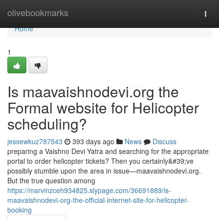
Home
olivebookmarks
Togg
navi
Home
1
Is maavaishnodevi.org the
Formal website for Helicopter
scheduling?
jessewkuz787543
393 days ago
News
Discuss
preparing a Vaishno Devi Yatra and searching for the appropriate
portal to order helicopter tickets? Then you certainly&#39;ve
possibly stumble upon the area in issue—maavaishnodevi.org.
But the true question among
https://marvinzceh934825.slypage.com/36691889/is-
maavaishnodevi-org-the-official-internet-site-for-helicopter-
booking