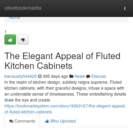
Home
olivebookmarks
Togg
navi
Home
1
The Elegant Appeal of Fluted
Kitchen Cabinets
kianauaty044620
395 days ago
News
Discuss
In the realm of kitchen design, subtlety reigns supreme. Fluted
kitchen cabinets, with their graceful designs, infuse a space with
an undeniable sense of timelessness. These embellishing details
draw the eye and create
https://bookmarksystem.com/story19563167/the-elegant-appeal-
of-fluted-kitchen-cabinets
Comments
Who Upvoted