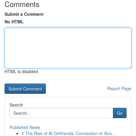
Comments
Submit a Comment
No HTML
HTML is disabled
Report Page
Search
Go
Published News
1
The Rise of AI Girlfriends: Connection or Illus...