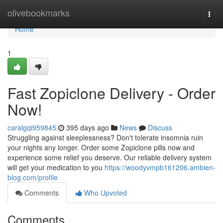
Home
olivebookmarks
Togg
navi
Home
1
Fast Zopiclone Delivery - Order
Now!
caralgqi959845
395 days ago
News
Discuss
Struggling against sleeplessness? Don't tolerate insomnia ruin
your nights any longer. Order some Zopiclone pills now and
experience some relief you deserve. Our reliable delivery system
will get your medication to you
https://woodyvmpb161206.ambien-
blog.com/profile
Comments
Who Upvoted
Comments