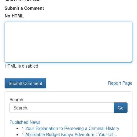
Submit a Comment
No HTML
HTML is disabled
Report Page
Search
Go
Published News
1
Your Explanation to Removing a Criminal History
1
Affordable Budget Kenya Adventure : Your Ult...