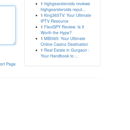
1
highgearsteroids reviews
highgearsteroids reput...
1
King365TV: Your Ultimate
IPTV Resource
1
FlexiSPY Review: Is It
Worth the Hype?
1
MBI365: Your Ultimate
Online Casino Destination
1
Real Estate in Gurgaon :
Your Handbook to ...
ort Page