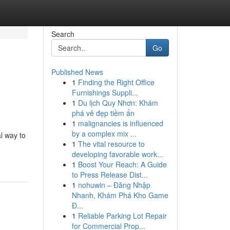
Search
Go
Published News
1
Finding the Right Office
Furnishings Suppli...
1
Du lịch Quy Nhơn: Khám
phá vẻ đẹp tiềm ẩn
1
malignancies is influenced
by a complex mix ...
al way to
1
The vital resource to
developing favorable work...
1
Boost Your Reach: A Guide
to Press Release Dist...
1
nohuwin – Đăng Nhập
Nhanh, Khám Phá Kho Game
Đ...
1
Reliable Parking Lot Repair
for Commercial Prop...