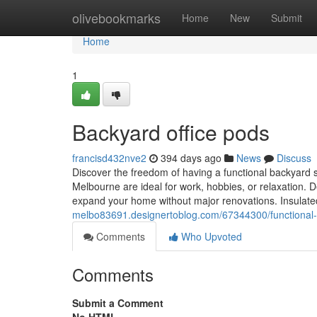
Home
olivebookmarks
Home
New
Submit
Home
1
Backyard office pods
francisd432nve2
394 days ago
News
Discuss
Discover the freedom of having a functional backyard 
Melbourne are ideal for work, hobbies, or relaxation. D
expand your home without major renovations. Insulate
melbo83691.designertoblog.com/67344300/functional-
Comments
Who Upvoted
Comments
Submit a Comment