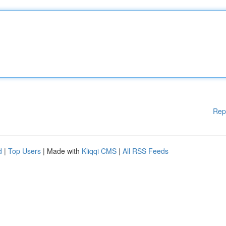
Rep
d
|
Top Users
| Made with
Kliqqi CMS
|
All RSS Feeds