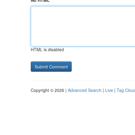
No HTML
HTML is disabled
Copyright © 2026 |
Advanced Search
|
Live
|
Tag Clou