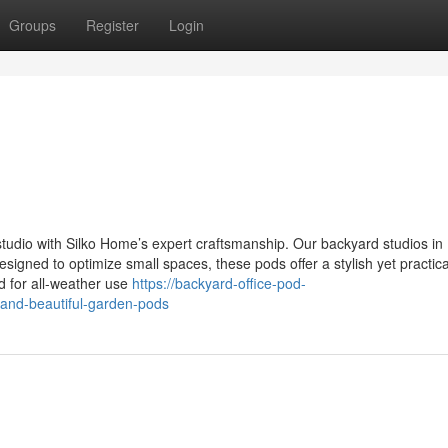
Groups
Register
Login
studio with Silko Home’s expert craftsmanship. Our backyard studios in
esigned to optimize small spaces, these pods offer a stylish yet practic
d for all-weather use
https://backyard-office-pod-
and-beautiful-garden-pods