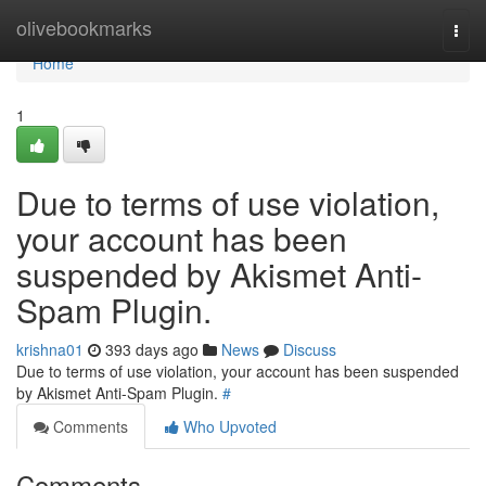
Home
olivebookmarks
Togg
navi
Home
1
Due to terms of use violation,
your account has been
suspended by Akismet Anti-
Spam Plugin.
krishna01
393 days ago
News
Discuss
Due to terms of use violation, your account has been suspended
by Akismet Anti-Spam Plugin.
#
Comments
Who Upvoted
Comments