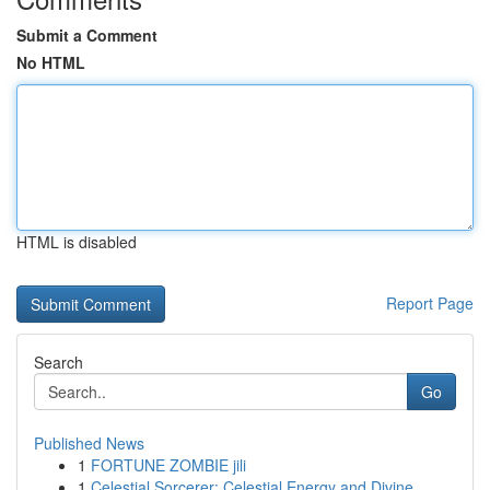
Submit a Comment
No HTML
HTML is disabled
Report Page
Search
Go
Published News
1
FORTUNE ZOMBIE jili
1
Celestial Sorcerer: Celestial Energy and Divine...