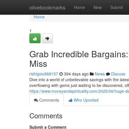
Home
olivebookmarks
Home
New
Submit
Home
1
Grab Incredible Bargains
Miss
rishigviu968157
394 days ago
News
Discuss
Dive into a world of unbelievable savings with the late
overflowing with gems just waiting to be discovered, of
https://www.moneyandspirituality.com/2025/06/huge-d
Comments
Who Upvoted
Comments
Submit a Comment