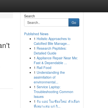
Search
Go
Published News
1
Holistic Approaches to
n't
Calcified Bile Manage...
1
Research Peptides:
Detailed Guide
1
Appliance Repair Near Me:
Fast & Dependable ...
e
1
Rail Food
1
Understanding the
assimilation of
environmental...
1
Service Laptop:
Troubleshooting Common
Issues
1
รับ แอป ในเชียงใหม่: ตัวเลือก
ที่เหมาะสม แก่ กิ...