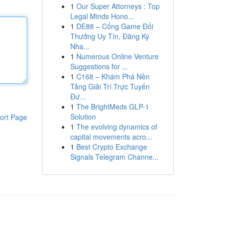
1
Our Super Attorneys : Top
Legal Minds Hono...
1
DE88 – Cổng Game Đổi
Thưởng Uy Tín, Đăng Ký
Nha...
1
Numerous Online Venture
Suggestions for ...
1
C168 – Khám Phá Nền
Tảng Giải Trí Trực Tuyến
Đư...
1
The BrightMeds GLP-1
Solution
ort Page
1
The evolving dynamics of
capital movements acro...
1
Best Crypto Exchange
Signals Telegram Channe...