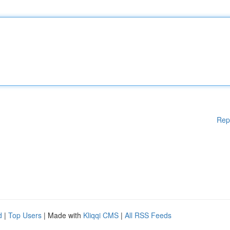
Rep
d
|
Top Users
| Made with
Kliqqi CMS
|
All RSS Feeds