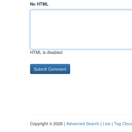
No HTML
HTML is disabled
Copyright © 2026 |
Advanced Search
|
Live
|
Tag Clou