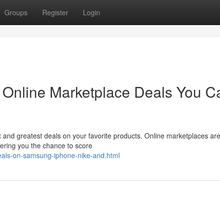
Groups
Register
Login
: Online Marketplace Deals You Ca
st and greatest deals on your favorite products. Online marketplaces ar
fering you the chance to score
eals-on-samsung-iphone-nike-and.html