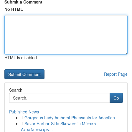
Submit a Comment
No HTML
HTML is disabled
Report Page
Search
Go
Published News
1
Gorgeous Lady Amherst Pheasants for Adoption...
1
Savor Harbor‑Side Skewers in Μύτικα
Αιτωλοακαρν...