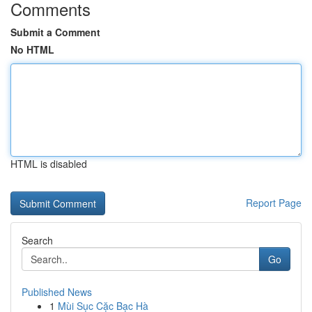
Comments
Submit a Comment
No HTML
HTML is disabled
Report Page
Search
Go
Published News
1
Mùi Sục Cặc Bạc Hà