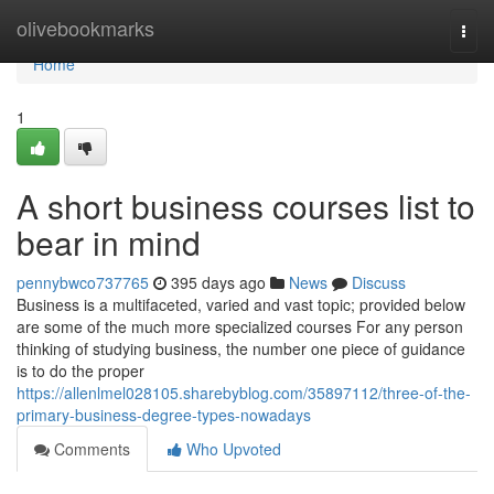
Home
olivebookmarks
Togg
navi
Home
1
A short business courses list to
bear in mind
pennybwco737765
395 days ago
News
Discuss
Business is a multifaceted, varied and vast topic; provided below
are some of the much more specialized courses For any person
thinking of studying business, the number one piece of guidance
is to do the proper
https://allenlmel028105.sharebyblog.com/35897112/three-of-the-
primary-business-degree-types-nowadays
Comments
Who Upvoted