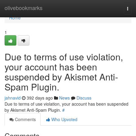
Home
olivebookmarks
Togg
navi
Home
1
Due to terms of use violation,
your account has been
suspended by Akismet Anti-
Spam Plugin.
jahnavid
392 days ago
News
Discuss
Due to terms of use violation, your account has been suspended
by Akismet Anti-Spam Plugin.
#
Comments
Who Upvoted
Comments