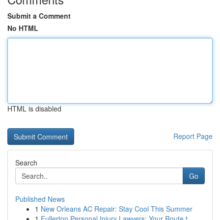
Submit a Comment
No HTML
HTML is disabled
Report Page
Search
Go
Published News
1
New Orleans AC Repair: Stay Cool This Summer
1
Fullerton Personal Injury Lawyers: Your Route t...