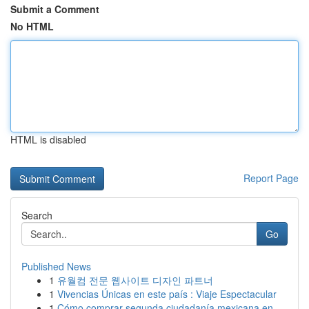
Submit a Comment
No HTML
HTML is disabled
Report Page
Search
Go
Published News
1
유월컴 전문 웹사이트 디자인 파트너
1
Vivencias Únicas en este país : Viaje Espectacular
1
Cómo comprar segunda ciudadanía mexicana en