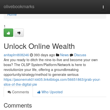
Home
olivebookmarks
Togg
navi
Home
1
Unlock Online Wealth
anitaplrn808246
393 days ago
News
Discuss
Are you ready to ditch the nine-to-five and become your own
boss? The OLSP System/Platform/Network is here to
revolutionize your life, offering a groundbreaking
opportunity/strategy/method to generate serious
https://jasonemxk014405.link4blogs.com/56651863/grab-your-
slice-of-the-digital-pie
Comments
Who Upvoted
Comments