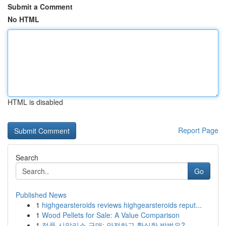
Submit a Comment
No HTML
HTML is disabled
Report Page
Search
Go
Published News
1
highgearsteroids reviews highgearsteroids reput...
1
Wood Pellets for Sale: A Value Comparison
1
정품 시알리스 구매: 안전하고 확실한 방법은?