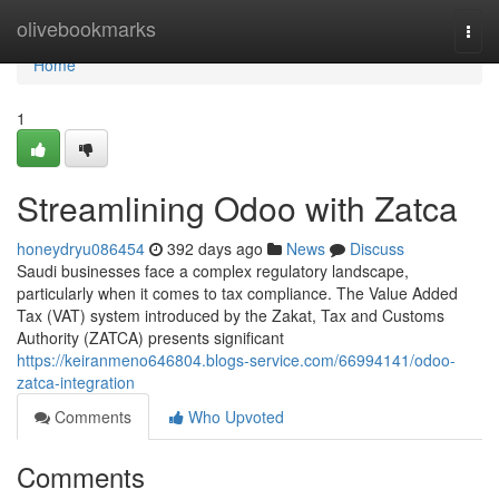
Home
olivebookmarks
Togg
navi
Home
1
Streamlining Odoo with Zatca
honeydryu086454
392 days ago
News
Discuss
Saudi businesses face a complex regulatory landscape,
particularly when it comes to tax compliance. The Value Added
Tax (VAT) system introduced by the Zakat, Tax and Customs
Authority (ZATCA) presents significant
https://keiranmeno646804.blogs-service.com/66994141/odoo-
zatca-integration
Comments
Who Upvoted
Comments