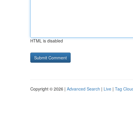
HTML is disabled
Copyright © 2026 |
Advanced Search
|
Live
|
Tag Clou