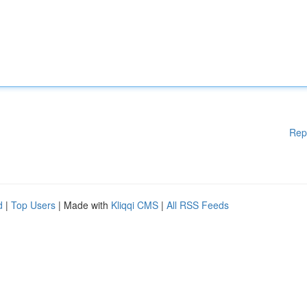
Rep
d
|
Top Users
| Made with
Kliqqi CMS
|
All RSS Feeds