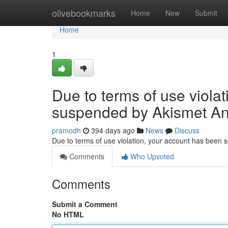
Home
olivebookmarks
Home
New
Submit
Home
1
Due to terms of use viola
suspended by Akismet An
pramodh
394 days ago
News
Discuss
Due to terms of use violation, your account has been
Comments
Who Upvoted
Comments
Submit a Comment
No HTML