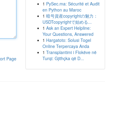
1
PySec.ma: Sécurité et Audit
en Python au Maroc
1
暗号資産copyrightの魅力：
USDTcopyrightで始める...
1
Ask an Expert Helpline:
Your Questions, Answered
1
Hargatoto: Solusi Togel
Online Terpercaya Anda
1
Transplantimi i Flokëve në
Turqi: Gjithçka që D...
ort Page