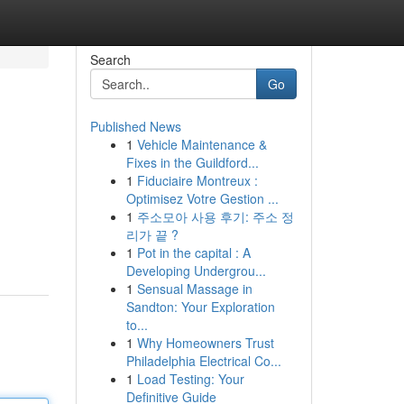
Search
Go
Published News
1
Vehicle Maintenance &
Fixes in the Guildford...
1
Fiduciaire Montreux :
Optimisez Votre Gestion ...
1
주소모아 사용 후기: 주소 정
리가 끝 ?
1
Pot in the capital : A
Developing Undergrou...
1
Sensual Massage in
Sandton: Your Exploration
to...
1
Why Homeowners Trust
Philadelphia Electrical Co...
1
Load Testing: Your
Definitive Guide