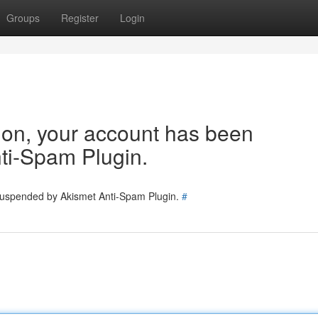
Groups
Register
Login
tion, your account has been
ti-Spam Plugin.
 suspended by Akismet Anti-Spam Plugin.
#