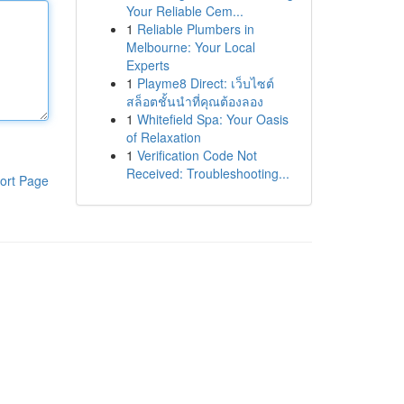
Your Reliable Cem...
1
Reliable Plumbers in
Melbourne: Your Local
Experts
1
Playme8 Direct: เว็บไซต์
สล็อตชั้นนำที่คุณต้องลอง
1
Whitefield Spa: Your Oasis
of Relaxation
1
Verification Code Not
Received: Troubleshooting...
ort Page