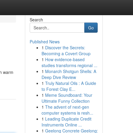
Search
Go
Published News
1
Discover the Secrets:
Becoming a Covert Group
1
How evidence-based
studies transforms regional ...
1
Monarch Shotgun Shells: A
ith warm
Deep Dive Review
1
Truly Natural Oils : A Guide
to Forest Clay E...
1
Meme Soundboard: Your
Ultimate Funny Collection
1
The advent of next-gen
computer systems is resh...
1
Leading Duplicate Credit
Instruments Online ...
1
Geelong Concrete Geelong: