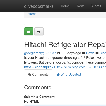
Home
olivebookmarks
Home
New
Submit
Home
1
Hitachi Refrigerator Rep
georgiammyg620287
393 days ago
News
Dis
Is your Hitachi refrigerator throwing a fit? Relax, we'r
leftovers. But before you panic, consider these com
https://siobhanjrkd715814.bluxeblog.com/67610733/hita
Comments
Who Upvoted
Comments
Submit a Comment
No HTML