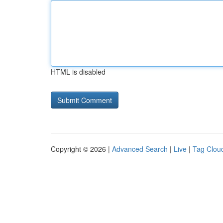
HTML is disabled
Copyright © 2026 |
Advanced Search
|
Live
|
Tag Clou