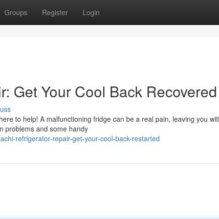
Groups
Register
Login
air: Get Your Cool Back Recovered
cuss
e here to help! A malfunctioning fridge can be a real pain, leaving you w
mon problems and some handy
chi-refrigerator-repair-get-your-cool-back-restarted