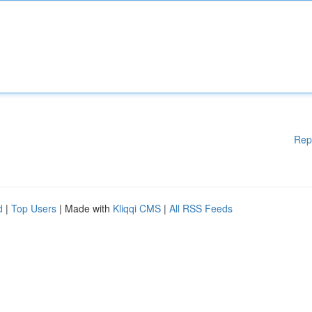
Rep
d
|
Top Users
| Made with
Kliqqi CMS
|
All RSS Feeds