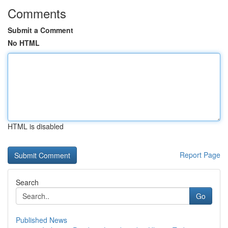
Comments
Submit a Comment
No HTML
HTML is disabled
Report Page
Search
Go
Published News