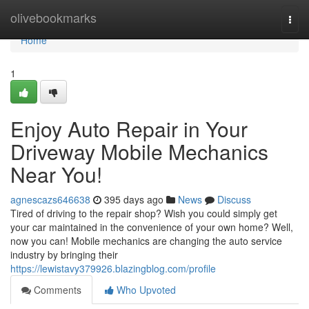
Home
olivebookmarks
Togg
navi
Home
1
Enjoy Auto Repair in Your
Driveway Mobile Mechanics
Near You!
agnescazs646638
395 days ago
News
Discuss
Tired of driving to the repair shop? Wish you could simply get
your car maintained in the convenience of your own home? Well,
now you can! Mobile mechanics are changing the auto service
industry by bringing their
https://lewistavy379926.blazingblog.com/profile
Comments
Who Upvoted