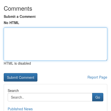
Comments
Submit a Comment
No HTML
HTML is disabled
Report Page
Search
Go
Published News