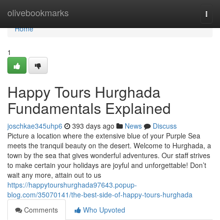
Home
olivebookmarks
Togg
navi
Home
1
Happy Tours Hurghada
Fundamentals Explained
joschkae345uhp6
393 days ago
News
Discuss
Picture a location where the extensive blue of your Purple Sea
meets the tranquil beauty on the desert. Welcome to Hurghada, a
town by the sea that gives wonderful adventures. Our staff strives
to make certain your holidays are joyful and unforgettable! Don’t
wait any more, attain out to us
https://happytourshurghada97643.popup-
blog.com/35070141/the-best-side-of-happy-tours-hurghada
Comments
Who Upvoted