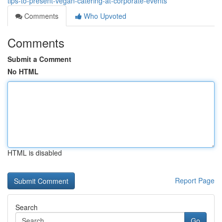
tips-to-present-vegan-catering-at-corporate-events
Comments
Who Upvoted
Comments
Submit a Comment
No HTML
HTML is disabled
Report Page
Search
Go