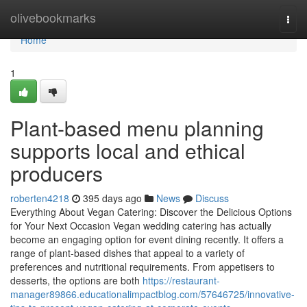
Home
olivebookmarks
Togg
navi
Home
1
Plant-based menu planning
supports local and ethical
producers
roberten4218
395 days ago
News
Discuss
Everything About Vegan Catering: Discover the Delicious Options
for Your Next Occasion Vegan wedding catering has actually
become an engaging option for event dining recently. It offers a
range of plant-based dishes that appeal to a variety of
preferences and nutritional requirements. From appetisers to
desserts, the options are both
https://restaurant-
manager89866.educationalimpactblog.com/57646725/innovative-