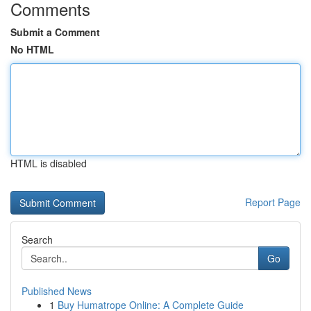
Comments
Submit a Comment
No HTML
HTML is disabled
Report Page
Search
Go
Published News
1
Buy Humatrope Online: A Complete Guide