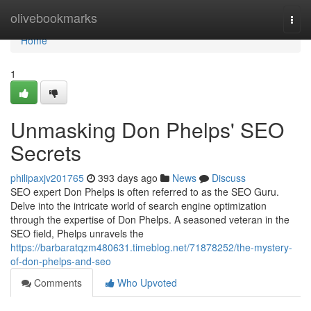
Home
olivebookmarks
Togg
navi
Home
1
Unmasking Don Phelps' SEO
Secrets
philipaxjv201765
393 days ago
News
Discuss
SEO expert Don Phelps is often referred to as the SEO Guru.
Delve into the intricate world of search engine optimization
through the expertise of Don Phelps. A seasoned veteran in the
SEO field, Phelps unravels the
https://barbaratqzm480631.timeblog.net/71878252/the-mystery-
of-don-phelps-and-seo
Comments
Who Upvoted