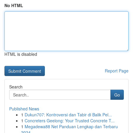
No HTML
HTML is disabled
Report Page
Search
Go
Published News
1
Dukun707: Kontroversi dan Tabir di Balik Pel...
1
Concreters Geelong: Your Trusted Concrete T...
1
Megadewa88 Net Panduan Lengkap dan Terbaru
2024