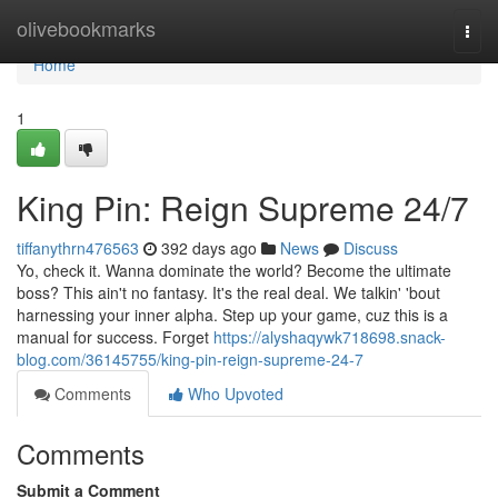
Home
olivebookmarks
Togg
navi
Home
1
King Pin: Reign Supreme 24/7
tiffanythrn476563
392 days ago
News
Discuss
Yo, check it. Wanna dominate the world? Become the ultimate
boss? This ain't no fantasy. It's the real deal. We talkin' 'bout
harnessing your inner alpha. Step up your game, cuz this is a
manual for success. Forget
https://alyshaqywk718698.snack-
blog.com/36145755/king-pin-reign-supreme-24-7
Comments
Who Upvoted
Comments
Submit a Comment