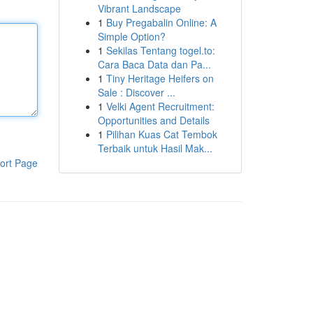
Vibrant Landscape
1
Buy Pregabalin Online: A
Simple Option?
1
Sekilas Tentang togel.to:
Cara Baca Data dan Pa...
1
Tiny Heritage Heifers on
Sale : Discover ...
1
Velki Agent Recruitment:
Opportunities and Details
1
Pilihan Kuas Cat Tembok
Terbaik untuk Hasil Mak...
ort Page