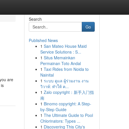
Search
Go
Published News
1
San Mateo House Maid
Service Solutions : S...
1
Situs Memainkan
Permainan Toto Andal
1
Taxi Rides from Noida to
Nainital
 you are
1
ระบบ ดูแล ผู้ร่วมงาน งาน
 is
วิวาห์: ทำให้ ค...
1
Zalo copyright：新手入门指
南
1
Binomo copyright: A Step-
by-Step Guide
1
The Ultimate Guide to Pool
Chlorinators: Types ...
1
Discovering This City's