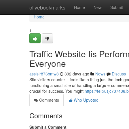
Home
olivebookmarks
Home
New
Submit
Home
1
Traffic Website Iis Perfo
Everyone
assisir876bmw8
392 days ago
News
Discuss
Site visitors counter – feels like a thing just the tec
functioning a small site or handling a large e-commerce 
crucial for success. You might
https://felixusjc737436
Comments
Who Upvoted
Comments
Submit a Comment