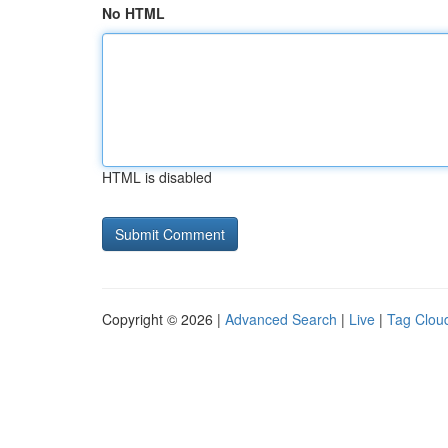
No HTML
HTML is disabled
Copyright © 2026 |
Advanced Search
|
Live
|
Tag Clou