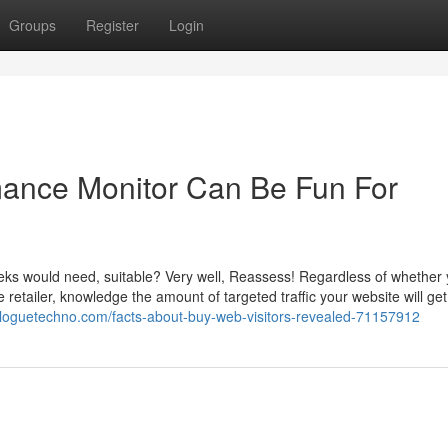
Groups
Register
Login
rmance Monitor Can Be Fun For
h geeks would need, suitable? Very well, Reassess! Regardless of whether
retailer, knowledge the amount of targeted traffic your website will get
.bloguetechno.com/facts-about-buy-web-visitors-revealed-71157912