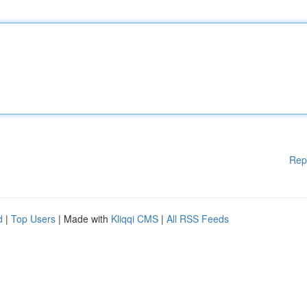
Rep
d
|
Top Users
| Made with
Kliqqi CMS
|
All RSS Feeds