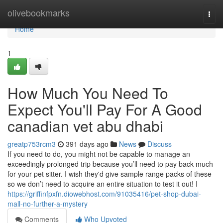
Home
olivebookmarks
Togg
navi
Home
1
How Much You Need To
Expect You'll Pay For A Good
canadian vet abu dhabi
greatp753rcm3
391 days ago
News
Discuss
If you need to do, you might not be capable to manage an
exceedingly prolonged trip because you’ll need to pay back much
for your pet sitter. I wish they'd give sample range packs of these
so we don’t need to acquire an entire situation to test it out! I
https://griffinfpxfn.diowebhost.com/91035416/pet-shop-dubai-
mall-no-further-a-mystery
Comments
Who Upvoted