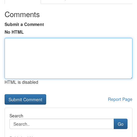
Comments
Submit a Comment
No HTML
HTML is disabled
Report Page
Search
Go