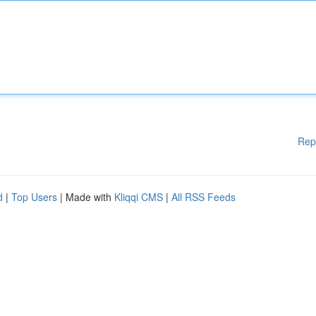
Rep
d
|
Top Users
| Made with
Kliqqi CMS
|
All RSS Feeds