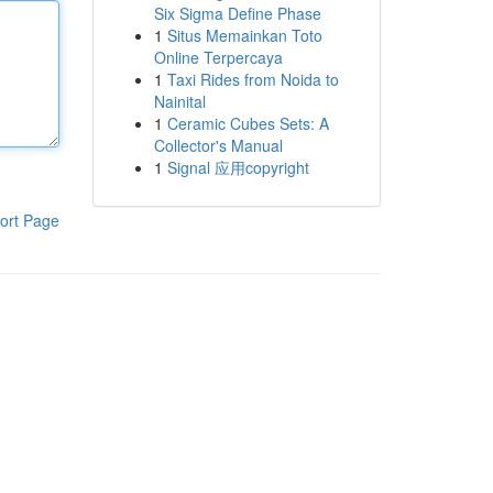
Six Sigma Define Phase
1
Situs Memainkan Toto
Online Terpercaya
1
Taxi Rides from Noida to
Nainital
1
Ceramic Cubes Sets: A
Collector's Manual
1
Signal 应用copyright
ort Page