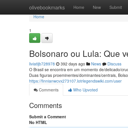
Home
olivebookmarks
Home
New
Submit
Home
1
Bolsonaro ou Lula: Que v
liviatijb728978
392 days ago
News
Discuss
O Brasil se encontra em um momento de/delicado/cruc
Duas figuras proeminentes/dominantes/centrais, Bolso
https://finnianwcvx273107.lotrlegendswiki.com/user
Comments
Who Upvoted
Comments
Submit a Comment
No HTML