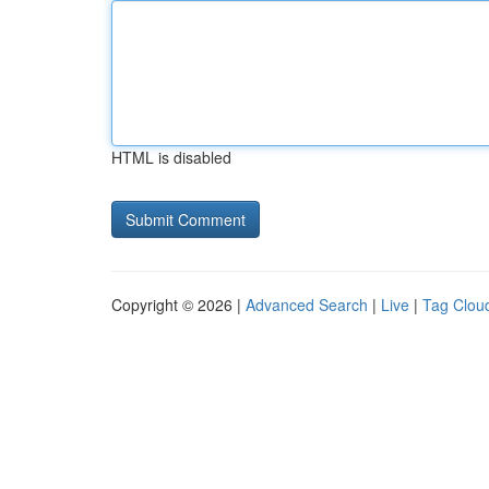
HTML is disabled
Copyright © 2026 |
Advanced Search
|
Live
|
Tag Clou