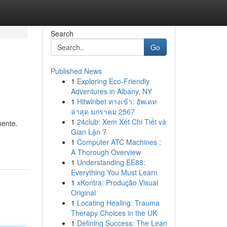
Search
Go
Published News
1
Exploring Eco-Friendly
Adventures in Albany, NY
1
Hitwinbet ทางเข้า: อัพเดท
ล่าสุด มกราคม 2567
1
24club: Xem Xét Chi Tiết và
mente.
Gian Lận ?
1
Computer ATC Machines :
A Thorough Overview
1
Understanding EE88:
Everything You Must Learn
1
xKontra: Produção Visual
Original
1
Locating Healing: Trauma
Therapy Choices in the UK
1
Defining Success: The Lean