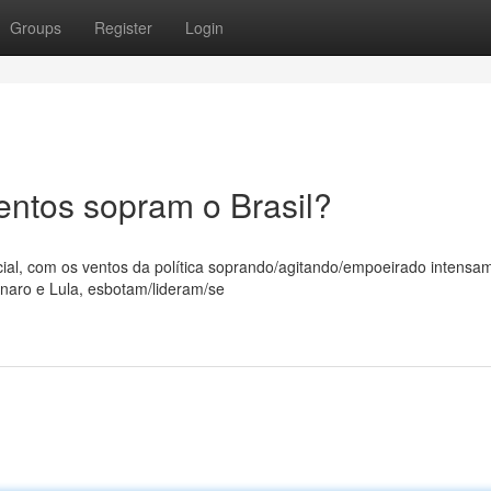
Groups
Register
Login
entos sopram o Brasil?
ial, com os ventos da política soprando/agitando/empoeirado intensa
naro e Lula, esbotam/lideram/se