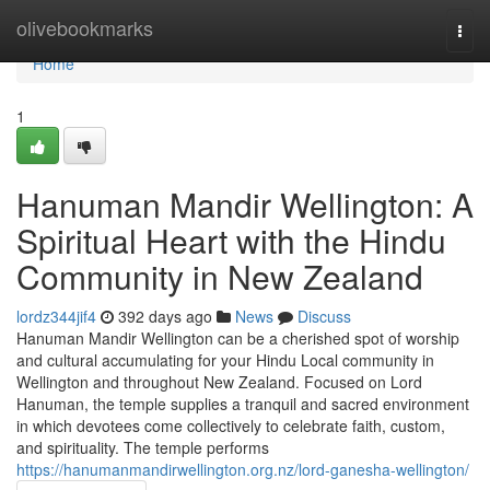
Home
olivebookmarks
Togg
navi
Home
1
Hanuman Mandir Wellington: A
Spiritual Heart with the Hindu
Community in New Zealand
lordz344jif4
392 days ago
News
Discuss
Hanuman Mandir Wellington can be a cherished spot of worship
and cultural accumulating for your Hindu Local community in
Wellington and throughout New Zealand. Focused on Lord
Hanuman, the temple supplies a tranquil and sacred environment
in which devotees come collectively to celebrate faith, custom,
and spirituality. The temple performs
https://hanumanmandirwellington.org.nz/lord-ganesha-wellington/