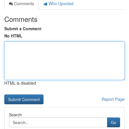
Comments
Who Upvoted
Comments
Submit a Comment
No HTML
HTML is disabled
Report Page
Search
Go