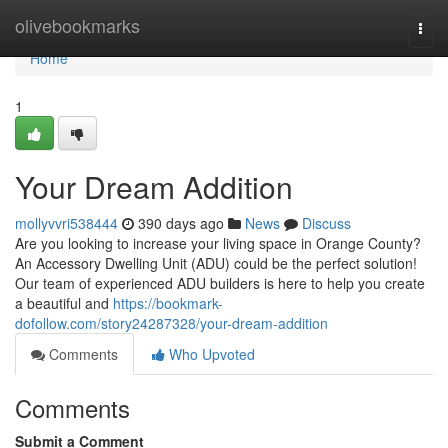
Home
olivebookmarks
Togg
navi
Home
1
Your Dream Addition
mollyvvri538444
390 days ago
News
Discuss
Are you looking to increase your living space in Orange County?
An Accessory Dwelling Unit (ADU) could be the perfect solution!
Our team of experienced ADU builders is here to help you create
a beautiful and
https://bookmark-
dofollow.com/story24287328/your-dream-addition
Comments
Who Upvoted
Comments
Submit a Comment