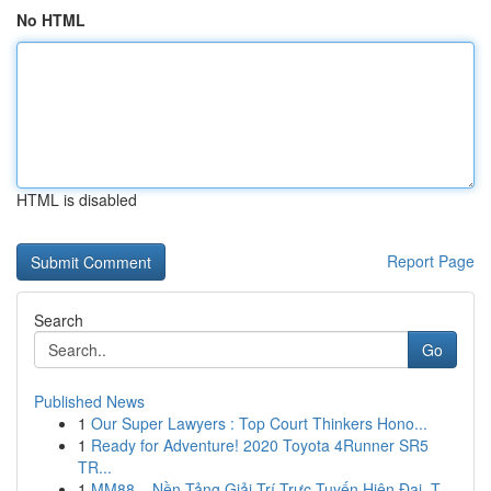
No HTML
HTML is disabled
Report Page
Search
Go
Published News
1
Our Super Lawyers : Top Court Thinkers Hono...
1
Ready for Adventure! 2020 Toyota 4Runner SR5
TR...
1
MM88 – Nền Tảng Giải Trí Trực Tuyến Hiện Đại, T...