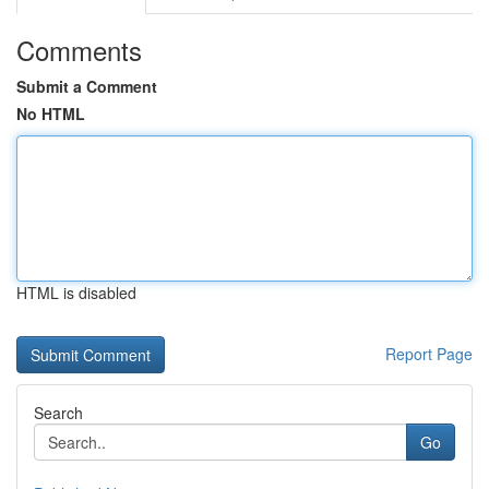
Comments
Submit a Comment
No HTML
HTML is disabled
Report Page
Search
Go