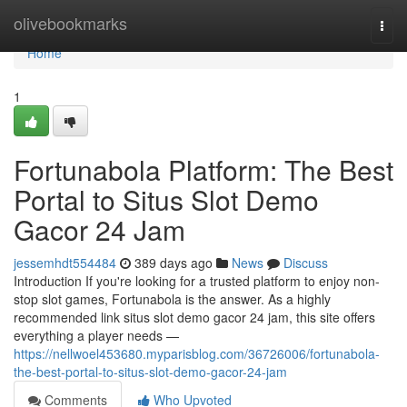
Home
olivebookmarks
Togg
navi
Home
1
Fortunabola Platform: The Best
Portal to Situs Slot Demo
Gacor 24 Jam
jessemhdt554484
389 days ago
News
Discuss
Introduction If you're looking for a trusted platform to enjoy non-
stop slot games, Fortunabola is the answer. As a highly
recommended link situs slot demo gacor 24 jam, this site offers
everything a player needs —
https://nellwoel453680.myparisblog.com/36726006/fortunabola-
the-best-portal-to-situs-slot-demo-gacor-24-jam
Comments
Who Upvoted