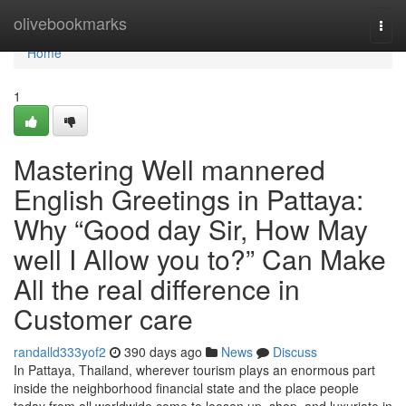
Home
olivebookmarks
Togg
navi
Home
1
Mastering Well mannered
English Greetings in Pattaya:
Why “Good day Sir, How May
well I Allow you to?” Can Make
All the real difference in
Customer care
randalld333yof2
390 days ago
News
Discuss
In Pattaya, Thailand, wherever tourism plays an enormous part
inside the neighborhood financial state and the place people