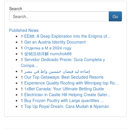
Search
Go
Published News
1
EE88: A Deep Exploration into the Enigma of...
1
Get an Austria Identity Document
1
Отделка в М в 2024 году
1
促销活动详解 numchok88
1
Servidor Dedicado Precio: Guía Completa y
Compa...
1
إضاءة ليد فيضان خمسين واط في مصر
1
Our Top Getaways: Best Secluded Resorts
1
Experience Quality Roofing with Winnipeg top Ro...
1
1xBet Canada: Your Ultimate Betting Guide
1
Electrician in Castle Hill Helping Create Safer...
1
Buy Frozen Poultry with Large quantities ...
1
Top Up Royal Dream: Cara Mudah & Nyaman