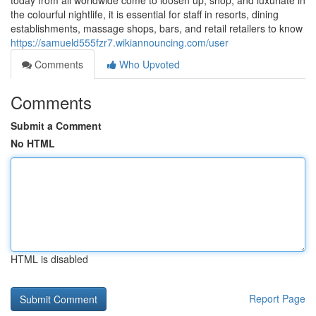
today from all worldwide come to loosen up, shop, and luxuriate in
the colourful nightlife, it is essential for staff in resorts, dining
establishments, massage shops, bars, and retail retailers to know
https://samueld555fzr7.wikiannouncing.com/user
Comments
Who Upvoted
Comments
Submit a Comment
No HTML
HTML is disabled
Report Page