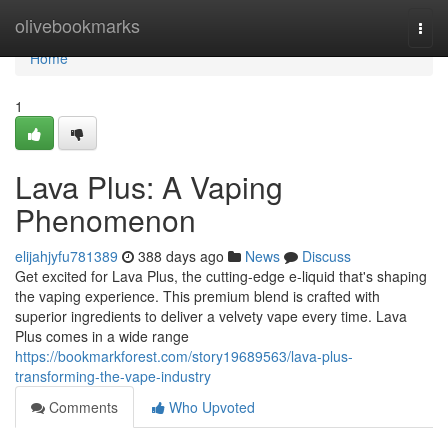
Home
olivebookmarks
Togg
navi
Home
1
Lava Plus: A Vaping
Phenomenon
elijahjyfu781389
388 days ago
News
Discuss
Get excited for Lava Plus, the cutting-edge e-liquid that's shaping
the vaping experience. This premium blend is crafted with
superior ingredients to deliver a velvety vape every time. Lava
Plus comes in a wide range
https://bookmarkforest.com/story19689563/lava-plus-
transforming-the-vape-industry
Comments
Who Upvoted