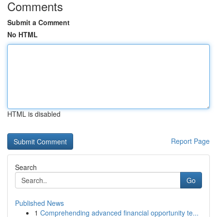
Comments
Submit a Comment
No HTML
HTML is disabled
Report Page
Search
Go
Published News
1
Comprehending advanced financial opportunity te...