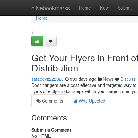
Home
olivebookmarks
Home
New
Submit
Home
1
Get Your Flyers in Front 
Distribution
safaeqvz222920
390 days ago
News
Discuss
Door hangers are a cost-effective and targeted way to
flyers directly on doorsteps within your target zone, 
Comments
Who Upvoted
Comments
Submit a Comment
No HTML