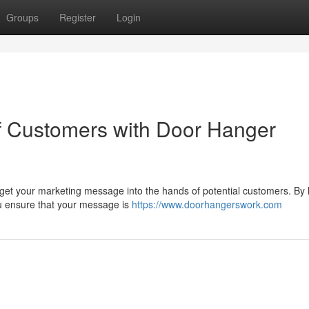
Groups
Register
Login
of Customers with Door Hanger
 get your marketing message into the hands of potential customers. By
you ensure that your message is
https://www.doorhangerswork.com