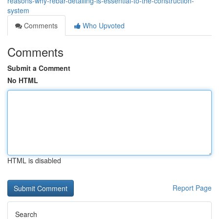
reasons-why-rebar-detailing-is-essential-to-the-construction-
system
Comments
Who Upvoted
Comments
Submit a Comment
No HTML
HTML is disabled
Report Page
Search