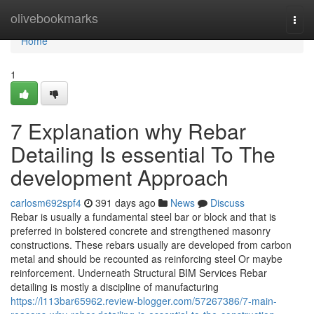
Home
olivebookmarks
Togg
navi
Home
1
7 Explanation why Rebar
Detailing Is essential To The
development Approach
carlosm692spf4
391 days ago
News
Discuss
Rebar is usually a fundamental steel bar or block and that is
preferred in bolstered concrete and strengthened masonry
constructions. These rebars usually are developed from carbon
metal and should be recounted as reinforcing steel Or maybe
reinforcement. Underneath Structural BIM Services Rebar
detailing is mostly a discipline of manufacturing
https://l113bar65962.review-blogger.com/57267386/7-main-