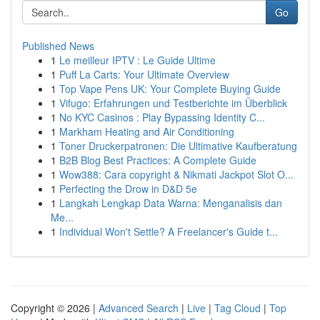
Go
Published News
1
Le meilleur IPTV : Le Guide Ultime
1
Puff La Carts: Your Ultimate Overview
1
Top Vape Pens UK: Your Complete Buying Guide
1
Vifugo: Erfahrungen und Testberichte im Überblick
1
No KYC Casinos : Play Bypassing Identity C...
1
Markham Heating and Air Conditioning
1
Toner Druckerpatronen: Die Ultimative Kaufberatung
1
B2B Blog Best Practices: A Complete Guide
1
Wow388: Cara copyright & Nikmati Jackpot Slot O...
1
Perfecting the Drow in D&D 5e
1
Langkah Lengkap Data Warna: Menganalisis dan
Me...
1
Individual Won't Settle? A Freelancer's Guide t...
Copyright © 2026 |
Advanced Search
|
Live
|
Tag Cloud
|
Top