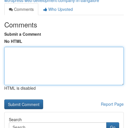
wordpress-web-development-company-in-bangalore
Comments
Who Upvoted
Comments
Submit a Comment
No HTML
HTML is disabled
Report Page
Search
Go