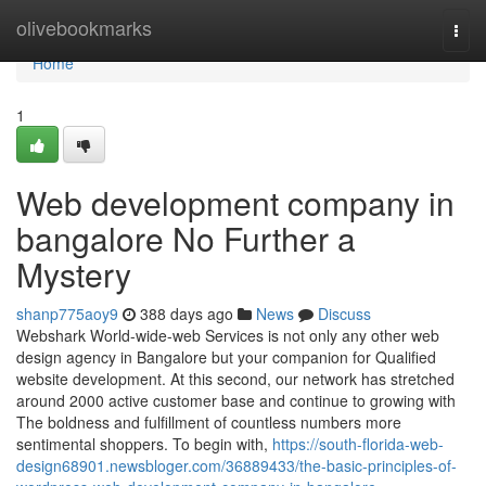
Home
olivebookmarks
Togg
navi
Home
1
Web development company in
bangalore No Further a
Mystery
shanp775aoy9
388 days ago
News
Discuss
Webshark World-wide-web Services is not only any other web
design agency in Bangalore but your companion for Qualified
website development. At this second, our network has stretched
around 2000 active customer base and continue to growing with
The boldness and fulfillment of countless numbers more
sentimental shoppers. To begin with,
https://south-florida-web-
design68901.newsbloger.com/36889433/the-basic-principles-of-