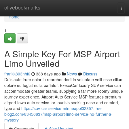
Home
olivebookmarks
Togg
navi
Home
1
A Simple Key For MSP Airport
Limo Unveiled
frankk803hhi6
388 days ago
News
Discuss
Duis aute irure dolor in reprehenderit in voluptate velit esse cillum
dolore eu fugiat nulla pariatur. ExecuCar luxury SUV service can
accommodate greater teams, supplying a far more roomy unique
journey experience. Airport Auto Service MSP features premium
airport town auto service for tourists seeking ease and comfort,
type and
https://suv-car-service-minneapol02357.free-
blogz.com/83450637/msp-airport-limo-service-no-further-a-
mystery
Comments
Who Upvoted