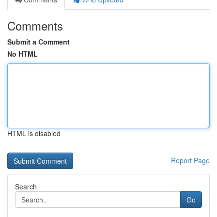
Comments
Submit a Comment
No HTML
HTML is disabled
Report Page
Search
Go