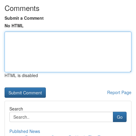
Comments
Submit a Comment
No HTML
HTML is disabled
Report Page
Search
Go
Published News