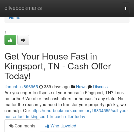
Home
olivebookmarks
Togg
navi
Home
1
Get Your House Fast in
Kingsport, TN - Cash Offer
Today!
tiannablxz896965
389 days ago
News
Discuss
Are you eager to dispose of your house in Kingsport, TN? Look
no further! We offer fast cash offers for houses in any state. No
matter the reason you need to transfer your property quickly, we
can help. Our
https://one-bookmark.com/story19834555/sell-your-
house-fast-in-kingsport-tn-cash-offer-today
Comments
Who Upvoted