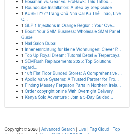
1
Bossman vs. Gear vs. ProHawk: This Tattoo...
1
Roundcube Installation: A Step-by-Step Guide
1
KUBET????️Trang Chủ Nhà Cái Ku Thể Thao, Live
C...
1
GLP-1 Injections in Orange Region : Your Ove...
1
Boost Your SMM Business: Wholesale SMM Panel
Guide
1
Nail Salon Dubai
1
Inneneinrichtung für kleine Wohnungen: Clever P...
1
Top Up Royal Dream: Tutorial Detail & Terpercaya
1
SEMRush Replacements 2025: Top Solutions
regard...
1
10ft Flat Floor Bunded Stores: A Comprehensive ...
1
Apollo Valve Systems: A Trusted Partner for Pro...
1
Finding Massey Ferguson Parts in Northern Irela...
1
Order copyright online With Overnight Delivery.
1
Kenya Solo Adventure : Join a 5-Day Guided...
Copyright © 2026 |
Advanced Search
|
Live
|
Tag Cloud
|
Top