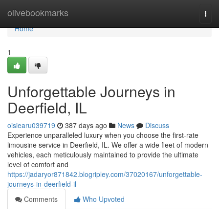
Home
olivebookmarks
Togg
navi
Home
1
Unforgettable Journeys in
Deerfield, IL
oisiearu039719
387 days ago
News
Discuss
Experience unparalleled luxury when you choose the first-rate
limousine service in Deerfield, IL. We offer a wide fleet of modern
vehicles, each meticulously maintained to provide the ultimate
level of comfort and
https://jadaryor871842.blogripley.com/37020167/unforgettable-
journeys-in-deerfield-il
Comments
Who Upvoted