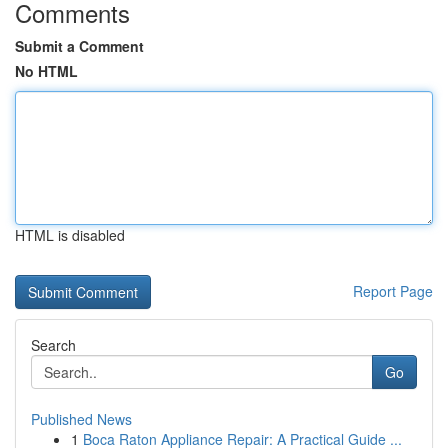
Comments
Submit a Comment
No HTML
HTML is disabled
Report Page
Search
Go
Published News
1
Boca Raton Appliance Repair: A Practical Guide ...