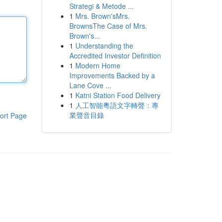
Strategi & Metode ...
1
Mrs. Brown'sMrs.
BrownsThe Case of Mrs.
Brown's...
1
Understanding the
Accredited Investor Definition
1
Modern Home
Improvements Backed by a
Lane Cove ...
1
Katni Station Food Delivery
1
人工智能粵語文字轉聲：專
業聲音目錄
ort Page