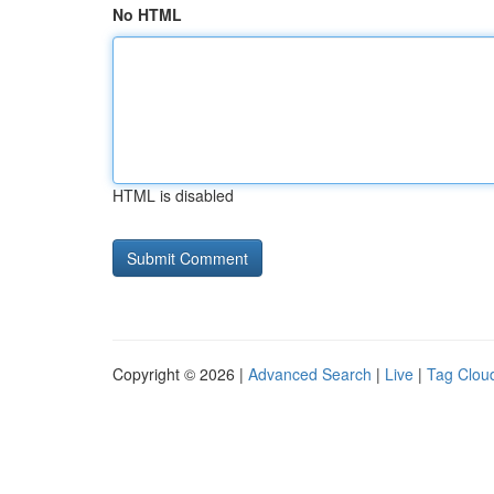
No HTML
HTML is disabled
Copyright © 2026 |
Advanced Search
|
Live
|
Tag Clou