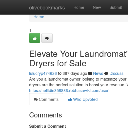
Home
olivebookmarks
Home
New
Submit
Home
1
Elevate Your Laundromat'
Dryers for Sale
lulucryp474626
387 days ago
News
Discuss
Are you a laundromat owner looking to maximize your e
dryers are the perfect solution to boost your revenue. 
https://nelltdin358886.robhasawiki.com/user
Comments
Who Upvoted
Comments
Submit a Comment