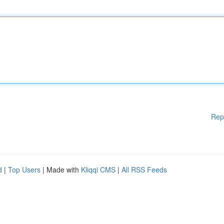
Rep
d
|
Top Users
| Made with
Kliqqi CMS
|
All RSS Feeds