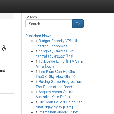
Search
Go
Published News
1
Budget-Friendly VPN UK :
 &
Leading Economica...
1
hengplay เฮงเพลย์: บท
วิจารณ์ เว็บมวยออนไลน์ ...
1
Türkiye'de En İyi İPTV Satın
Alma İpuçları
 and
1
Tìm Kiếm Căn Hộ Cho
Thuê C-Sky View Giá Tốt
1
Racing Game Progression:
The Rules of the Road
1
Acquire Vapes Online
Australia: Your Definit...
1
Dự Đoán Lo MN Chinh Xác
Nhat Ngay Ngày [Date]
1
Permainan Judolku Slot: