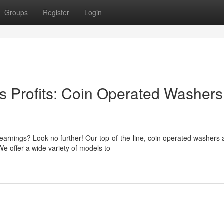
Groups
Register
Login
s Profits: Coin Operated Washers
arnings? Look no further! Our top-of-the-line, coin operated washers
We offer a wide variety of models to