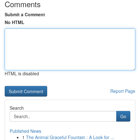
Comments
Submit a Comment
No HTML
HTML is disabled
Report Page
Search
Go
Published News
1
The Animal Graceful Fountain : A Look for ...