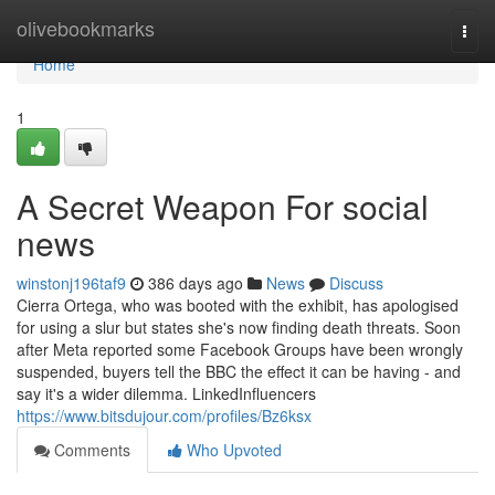
Home
olivebookmarks
Togg
navi
Home
1
A Secret Weapon For social
news
winstonj196taf9
386 days ago
News
Discuss
Cierra Ortega, who was booted with the exhibit, has apologised
for using a slur but states she's now finding death threats. Soon
after Meta reported some Facebook Groups have been wrongly
suspended, buyers tell the BBC the effect it can be having - and
say it's a wider dilemma. LinkedInfluencers
https://www.bitsdujour.com/profiles/Bz6ksx
Comments
Who Upvoted