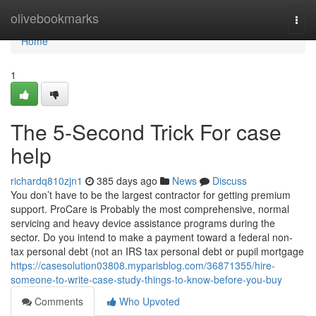
Home
olivebookmarks
Togg
navi
Home
1
The 5-Second Trick For case
help
richardq810zjn1
385 days ago
News
Discuss
You don’t have to be the largest contractor for getting premium
support. ProCare is Probably the most comprehensive, normal
servicing and heavy device assistance programs during the
sector. Do you intend to make a payment toward a federal non-
tax personal debt (not an IRS tax personal debt or pupil mortgage
https://casesolution03808.myparisblog.com/36871355/hire-
someone-to-write-case-study-things-to-know-before-you-buy
Comments
Who Upvoted