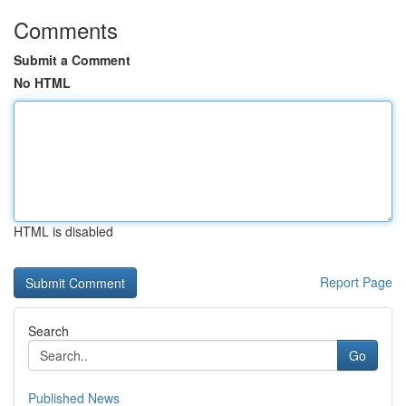
Comments
Submit a Comment
No HTML
HTML is disabled
Report Page
Search
Go
Published News