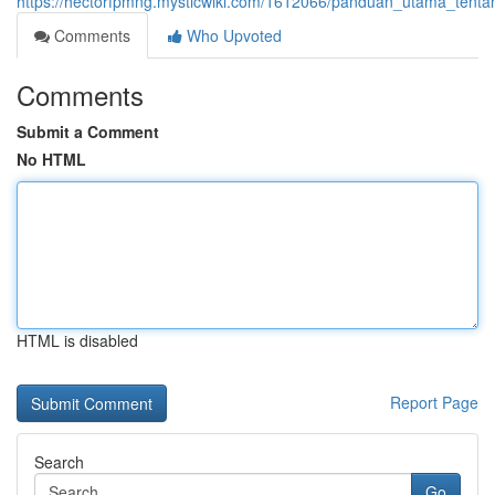
https://hectorfpmng.mysticwiki.com/1612066/panduan_utama_tent
Comments
Who Upvoted
Comments
Submit a Comment
No HTML
HTML is disabled
Report Page
Search
Go