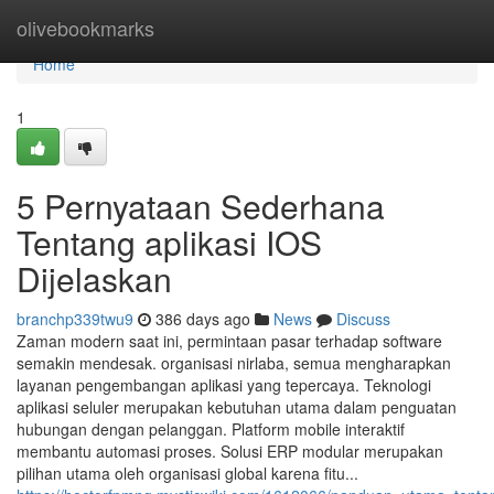
Home
olivebookmarks
Home
1
5 Pernyataan Sederhana
Tentang aplikasi IOS
Dijelaskan
branchp339twu9
386 days ago
News
Discuss
Zaman modern saat ini, permintaan pasar terhadap software
semakin mendesak. organisasi nirlaba, semua mengharapkan
layanan pengembangan aplikasi yang tepercaya. Teknologi
aplikasi seluler merupakan kebutuhan utama dalam penguatan
hubungan dengan pelanggan. Platform mobile interaktif
membantu automasi proses. Solusi ERP modular merupakan
pilihan utama oleh organisasi global karena fitu...