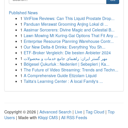
Published News
1
ViriFlow Reviews: Can This Liquid Prostate Drop...
1
Panduan Merawat Grooming Anjing Lokal di ...
1
Aasimar Sorcerers: Divine Magic and Celestial B...
1
Lawn Mowing Mt Kuring-Gai Options That Fit Any ...
1
Enterprise Resource Planning Warehouse Contr...
1
Our New Delta-8 Drinks: Everything You Sh...
1
ETF-Broker Vergleich: Die besten Anbieter 2024
1
مهر گستر ایران: راهنمای جامع خدمات و محصولات
1
Bölgesel Çukurluk : Nedenleri | Sebepleri | Ka...
1
The Future of Video Streaming: Trends and Techn...
1
A Comprehensive Guide Etizolam Liquid
1
Talita's Learning Center : A local Family's ...
Copyright © 2026 |
Advanced Search
|
Live
|
Tag Cloud
|
Top
Users
| Made with
Kliqqi CMS
|
All RSS Feeds