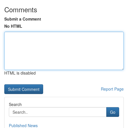
Comments
Submit a Comment
No HTML
HTML is disabled
Report Page
Search
Go
Published News