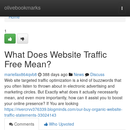
Home
olivebookmarks
Togg
navi
Home
1
What Does Website Traffic
Free Mean?
mariellax864qvb8
388 days ago
News
Discuss
Web site targeted traffic optimization is a kind of buzzwords that
you often listen to thrown about in electronic advertising and
marketing circles. But Exactly what does it actually necessarily
mean, and even more importantly, how can it assist you to boost
your online presence? If You are looking
https://rivercrvv376339.blogminds.com/our-buy-organic-website-
traffic-statements-33024143
Comments
Who Upvoted